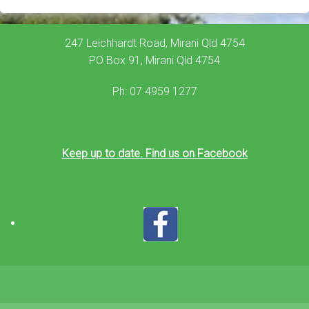
247 Leichhardt Road, Mirani Qld 4754
PO Box 91, Mirani Qld 4754
Ph: 07 4959 1277
Keep up to date. Find us on Facebook