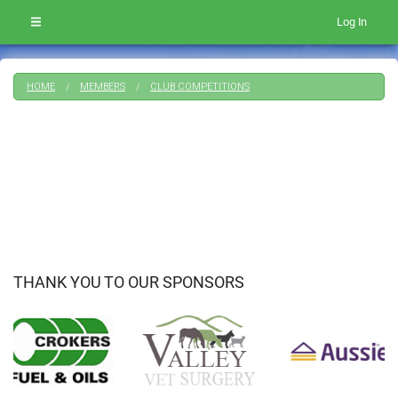
Log In
HOME
MEMBERS
CLUB COMPETITIONS
THANK YOU TO OUR SPONSORS