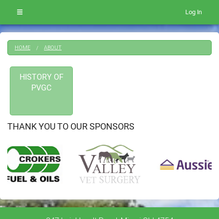
Log In
HOME
ABOUT
HISTORY OF
PVGC
THANK YOU TO OUR SPONSORS