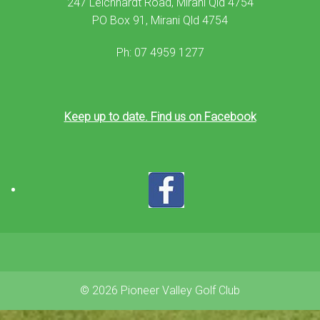
247 Leichhardt Road, Mirani Qld 4754
PO Box 91, Mirani Qld 4754
Ph: 07 4959 1277
Keep up to date. Find us on Facebook
© 2026 Pioneer Valley Golf Club