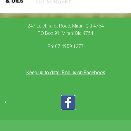
247 Leichhardt Road, Mirani Qld 4754
PO Box 91, Mirani Qld 4754
Ph: 07 4959 1277
Keep up to date. Find us on Facebook