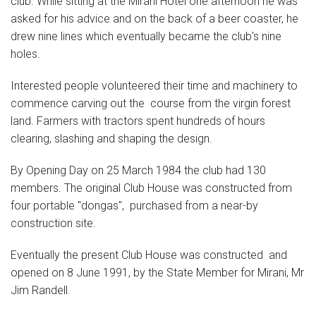
club. While sitting at the Mirani Hotel one afternoon he was
asked for his advice and on the back of a beer coaster, he
drew nine lines which eventually became the club's nine
holes.
Interested people volunteered their time and machinery to
commence carving out the course from the virgin forest
land. Farmers with tractors spent hundreds of hours
clearing, slashing and shaping the design.
By Opening Day on 25 March 1984 the club had 130
members. The original Club House was constructed from
four portable "dongas", purchased from a near-by
construction site.
Eventually the present Club House was constructed and
opened on 8 June 1991, by the State Member for Mirani, Mr
Jim Randell.