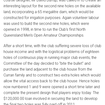
course designer, Mr David Burrup, was called in to create an
interesting layout for the second nine holes on the available
land, incorporating a 65 megalitre dam, which would be
constructed for irrigation purposes. Again volunteer labour
was used to build the second nine holes, which were
opened in 1998, in time to run the Club's first North
Queensland Men's Open Amateur Championships.
After a short time, with the club suffering severe loss of club
house income and with the logistical problems of eighteen
holes of continuous play in running major club events, the
Committee of the day decided to "bite the bullet" and
purchase the land adjacent to the club house from the
Curran family and to construct two extra holes which would
allow the vital access back to the club house. Hence holes
now numbered 1 and 9 were opened a short time later and
complete the present design that players enjoy today. The
$120,000.00 loan involved in securing the land to develop
the final two holes was fully paid off in 2011.