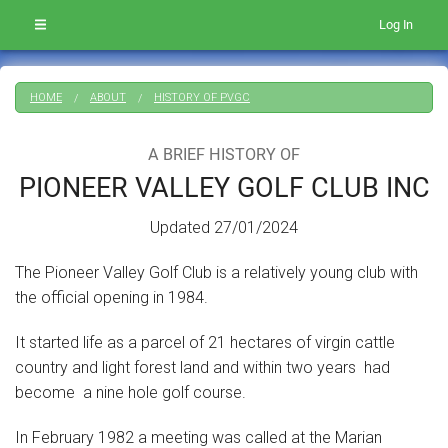
Log In
HOME
ABOUT
HISTORY OF PVGC
A BRIEF HISTORY OF
PIONEER VALLEY GOLF CLUB INC
Updated 27/01/2024
The Pioneer Valley Golf Club is a relatively young club with
the official opening in 1984.
It started life as a parcel of 21 hectares of virgin cattle
country and light forest land and within two years had
become a nine hole golf course.
In February 1982 a meeting was called at the Marian