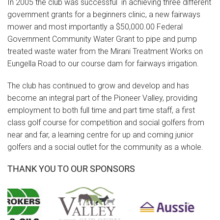
In 2005 the club was successful in achieving three different
government grants for a beginners clinic, a new fairways
mower and most importantly a $50,000.00 Federal
Government Community Water Grant to pipe and pump
treated waste water from the Mirani Treatment Works on
Eungella Road to our course dam for fairways irrigation.
The club has continued to grow and develop and has
become an integral part of the Pioneer Valley, providing
employment to both full time and part time staff, a first
class golf course for competition and social golfers from
near and far, a learning centre for up and coming junior
golfers and a social outlet for the community as a whole.
THANK YOU TO OUR SPONSORS