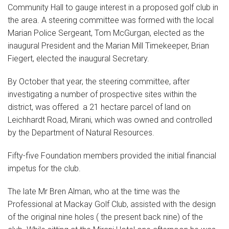
Community Hall to gauge interest in a proposed golf club in
the area. A steering committee was formed with the local
Marian Police Sergeant, Tom McGurgan, elected as the
inaugural President and the Marian Mill Timekeeper, Brian
Fiegert, elected the inaugural Secretary.
By October that year, the steering committee, after
investigating a number of prospective sites within the
district, was offered a 21 hectare parcel of land on
Leichhardt Road, Mirani, which was owned and controlled
by the Department of Natural Resources.
Fifty-five Foundation members provided the initial financial
impetus for the club.
The late Mr Bren Alman, who at the time was the
Professional at Mackay Golf Club, assisted with the design
of the original nine holes ( the present back nine) of the