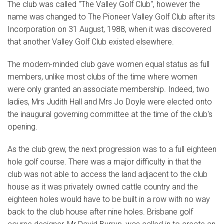
The club was called "The Valley Golf Club", however the
name was changed to The Pioneer Valley Golf Club after its
Incorporation on 31 August, 1988, when it was discovered
that another Valley Golf Club existed elsewhere.
The modern-minded club gave women equal status as full
members, unlike most clubs of the time where women
were only granted an associate membership. Indeed, two
ladies, Mrs Judith Hall and Mrs Jo Doyle were elected onto
the inaugural governing committee at the time of the club's
opening.
As the club grew, the next progression was to a full eighteen
hole golf course. There was a major difficulty in that the
club was not able to access the land adjacent to the club
house as it was privately owned cattle country and the
eighteen holes would have to be built in a row with no way
back to the club house after nine holes. Brisbane golf