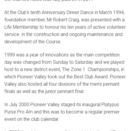
At the Club's tenth Anniversary Dinner Dance in March 1994,
foundation member, Mr Robert Craig, was presented with a
Life Membership to honour his ten years of active volunteer
service in the construction and ongoing maintenance and
development of the Course.
1999 was a year of innovations as the main competition
day was changed from Sunday to Saturday and we played
host to a new district event, The Zone 1 Championships, in
which Pioneer Valley took out the Best Club Award. Pioneer
Valley also hosted all four divisions of the men's pennant
finals as well as the junior pennant final.
In July 2000 Pioneer Valley staged its inaugural Platypus
Purse Pro Am and this was to become a regular premier
event on the club calendar.